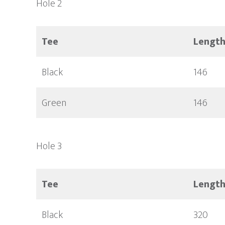
Hole 2
Tee
Lengt
Black
146
Green
146
Hole 3
Tee
Lengt
Black
320