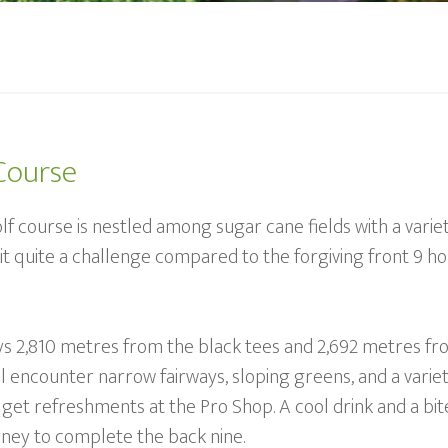
Course
lf course is nestled among sugar cane fields with a variet
 quite a challenge compared to the forgiving front 9 hol
lays 2,810 metres from the black tees and 2,692 metres fro
will encounter narrow fairways, sloping greens, and a varie
get refreshments at the Pro Shop. A cool drink and a bite
ney to complete the back nine.