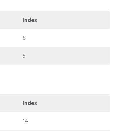
Index
8
5
Index
14