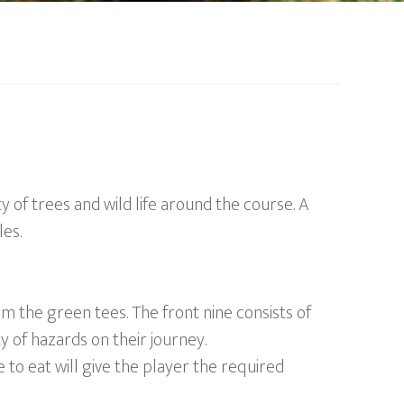
y of trees and wild life around the course. A
es.
m the green tees. The front nine consists of
ty of hazards on their journey.
 to eat will give the player the required