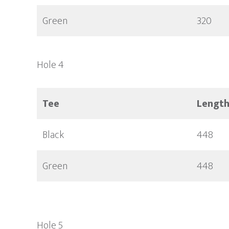
Green
320
Hole 4
Tee
Lengt
Black
448
Green
448
Hole 5