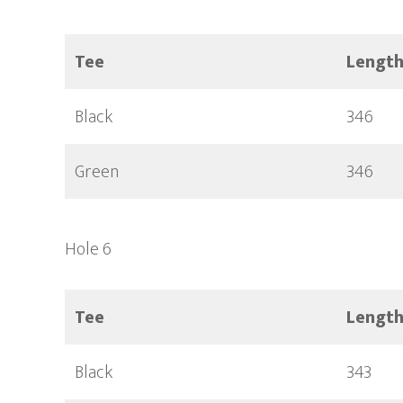
Tee
Lengt
Black
346
Green
346
Hole 6
Tee
Lengt
Black
343