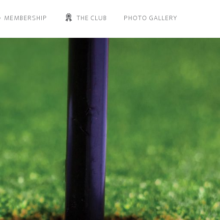
MEMBERSHIP
THE CLUB
PHOTO GALLERY