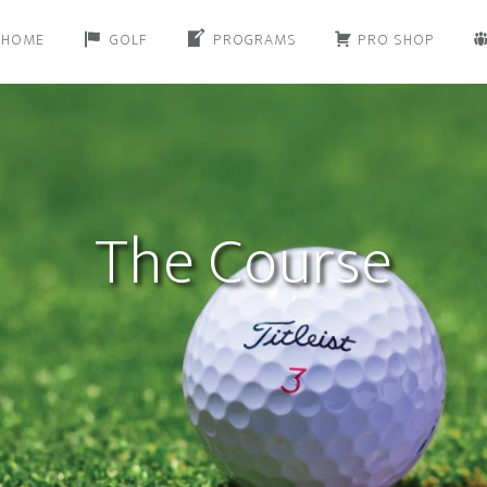
HOME
GOLF
PROGRAMS
PRO SHOP
The Course