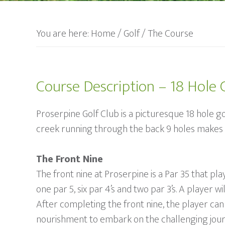
You are here:
Home
/
Golf
/
The Course
Course Description – 18 Hole 
Proserpine Golf Club is a picturesque 18 hole go
creek running through the back 9 holes makes it
The Front Nine
The front nine at Proserpine is a Par 35 that p
one par 5, six par 4’s and two par 3’s. A player 
After completing the front nine, the player can 
nourishment to embark on the challenging jour