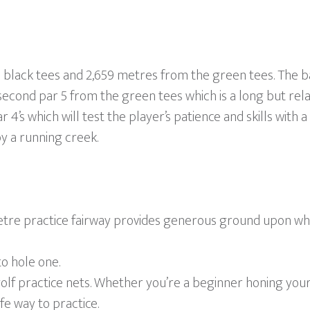
lack tees and 2,659 metres from the green tees. The back
second par 5 from the green tees which is a long but rela
r 4’s which will test the player’s patience and skills with a
y a running creek.
metre practice fairway provides generous ground upon whi
to hole one.
olf practice nets. Whether you’re a beginner honing your
fe way to practice.