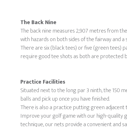
The Back Nine
The back nine measures 2,907 metres from the b
with hazards on both sides of the fairway and a 
There are six (black tees) or five (green tees) pa
require good tee shots as both are protected b
Practice Facilities
Situated next to the long par 3 ninth, the 150 
balls and pick up once you have finished.
There is also a practice putting green adjacent 
Improve your golf game with our high-quality g
technique, our nets provide a convenient and sa