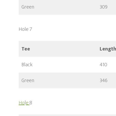
Green
309
Hole 7
Tee
Lengt
Black
410
Green
346
Ho
l
e
8