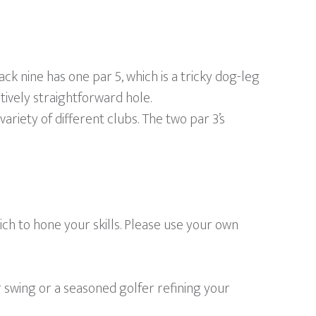
 nine has one par 5, which is a tricky dog-leg
tively straightforward hole.
 variety of different clubs. The two par 3’s
ch to hone your skills. Please use your own
 swing or a seasoned golfer refining your