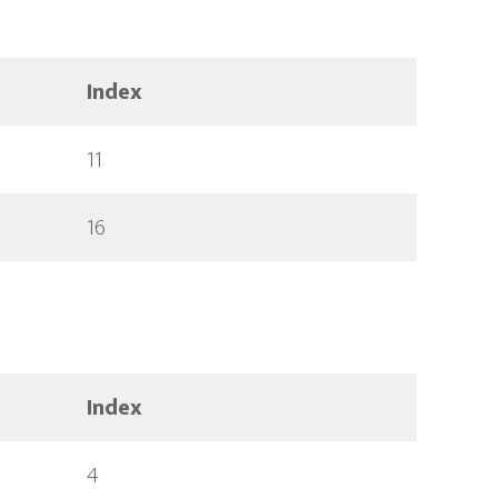
Index
11
16
Index
4