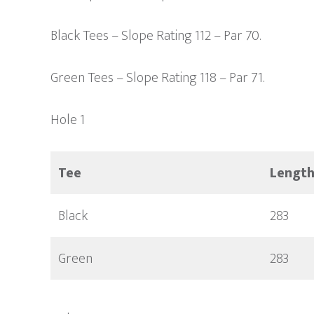
Black Tees – Slope Rating 112 – Par 70.
Green Tees – Slope Rating 118 – Par 71.
Hole 1
Tee
Lengt
Black
283
Green
283